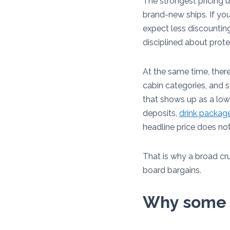
The strongest pricing u
brand-new ships. If you
expect less discountin
disciplined about prot
At the same time, there
cabin categories, and s
that shows up as a lo
deposits,
drink packag
headline price does n
That is why a broad cru
board bargains.
Why some c