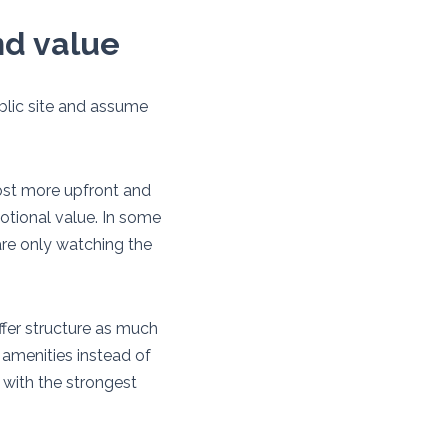
nd value
ublic site and assume
ost more upfront and
motional value. In some
 are only watching the
ffer structure as much
amenities instead of
 with the strongest