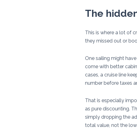
The hidden
This is where a lot of 
they missed out or book
One sailing might have
come with better cabin 
cases, a cruise line ke
number before taxes and
That is especially impo
as pure discounting. T
simply dropping the adv
total value, not the low