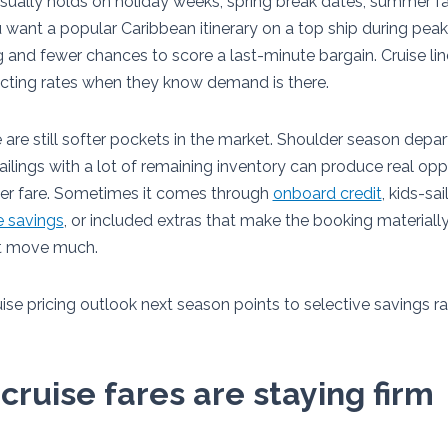
sually holds on holiday weeks, spring break dates, summer fa
 want a popular Caribbean itinerary on a top ship during peak
g and fewer chances to score a last-minute bargain. Cruise 
ecting rates when they know demand is there.
 are still softer pockets in the market. Shoulder season depar
ailings with a lot of remaining inventory can produce real op
wer fare. Sometimes it comes through
onboard credit
, kids-sa
e savings
, or included extras that make the booking materially
ot move much.
ise pricing outlook next season points to selective savings r
ruise fares are staying firm