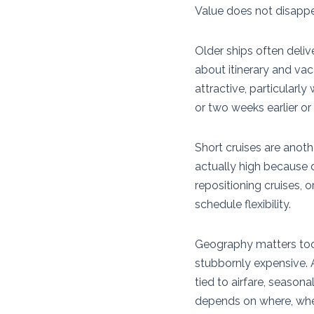
Value does not disappea
Older ships often deliv
about itinerary and vac
attractive, particularl
or two weeks earlier or 
Short cruises are anoth
actually high because d
repositioning cruises, 
schedule flexibility.
Geography matters too.
stubbornly expensive. A
tied to airfare, season
depends on where, when