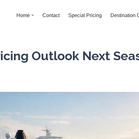
Home
Contact
Special Pricing
Destination 
ricing Outlook Next Sea