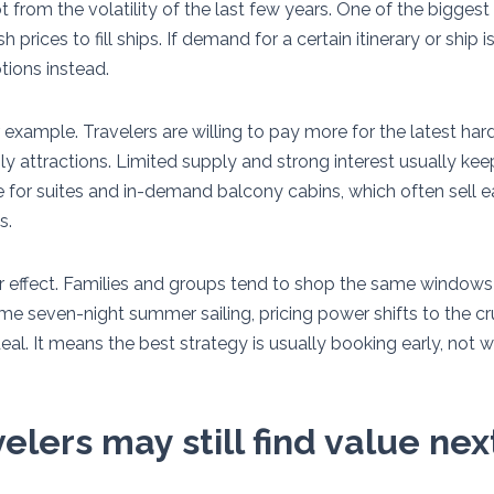
ot from the volatility of the last few years. One of the biggest 
 prices to fill ships. If demand for a certain itinerary or ship 
tions instead.
 example. Travelers are willing to pay more for the latest ha
y attractions. Limited supply and strong interest usually kee
e for suites and in-demand balcony cabins, which often sell e
s.
ar effect. Families and groups tend to shop the same windows
 seven-night summer sailing, pricing power shifts to the cru
eal. It means the best strategy is usually booking early, not w
lers may still find value ne