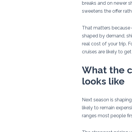
breaks and on newer shi
sweetens the offer rath
That matters because cr
shaped by demand, ship
real cost of your trip. 
cruises are likely to g
What the c
looks like
Next season is shaping 
likely to remain expensi
ranges most people firs