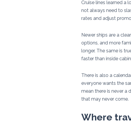
Cruise lines learned a l
not always need to slash
rates and adjust promo
Newer ships are a clear
options, and more famil
longer. The same is tru
faster than inside cabin
There is also a calend
everyone wants the same
mean there is never a d
that may never come.
Where trave