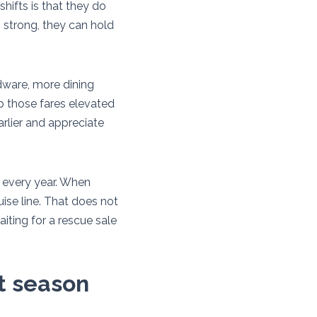
shifts is that they do
is strong, they can hold
rdware, more dining
p those fares elevated
arlier and appreciate
 every year. When
ise line. That does not
aiting for a rescue sale
xt season