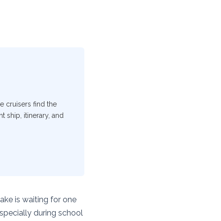
e cruisers find the
 ship, itinerary, and
ake is waiting for one
especially during school