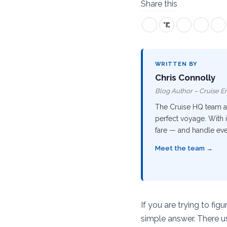
Share this
WRITTEN BY
Chris Connolly
Blog Author – Cruise En
The Cruise HQ team are
perfect voyage. With i
fare — and handle ever
Meet the team →
If you are trying to fig
simple answer. There us