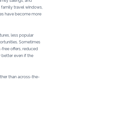
mily sailings, and
 family travel windows,
lines have become more
tures, less popular
portunities. Sometimes
il-free offers, reduced
 better even if the
ather than across-the-