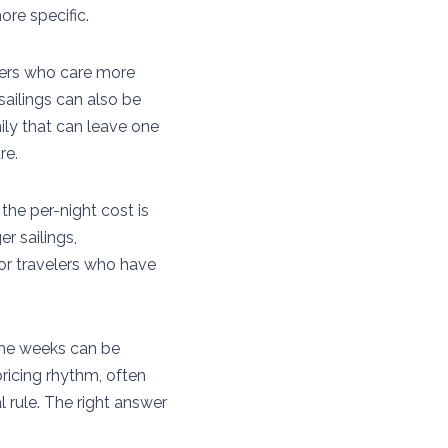
ore specific.
elers who care more
sailings can also be
mily that can leave one
re.
the per-night cost is
r sailings,
for travelers who have
ime weeks can be
pricing rhythm, often
l rule. The right answer