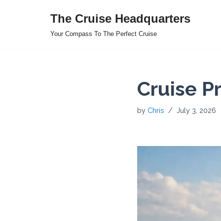
The Cruise Headquarters
Skip
Your Compass To The Perfect Cruise
to
content
Cruise P
by
Chris
July 3, 2026