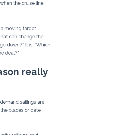
when the cruise line
s a moving target
that can change the
s go down?” It is, “Which
he deal?”
ason really
h-demand sailings are
n the places or date