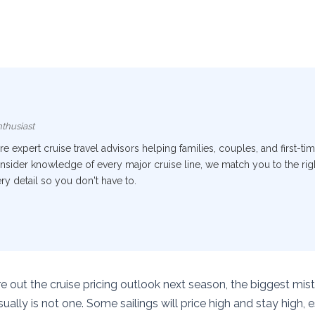
thusiast
 expert cruise travel advisors helping families, couples, and first-tim
nsider knowledge of every major cruise line, we match you to the right
y detail so you don't have to.
ure out the cruise pricing outlook next season, the biggest mist
ually is not one. Some sailings will price high and stay high, 