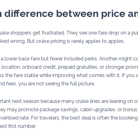
 difference between price a
cruise shoppers get frustrated. They see one fare drop on a p
ed wrong. But cruise pricing is rarely apples to apples.
 a lower base fare but fewer included perks. Another might c
location, onboard credit, prepaid gratuities, or stronger pro
eps the fare stable while improving what comes with it. If you
 fees, you are not seeing the full picture.
rtant next season because many cruise lines are leaning on o
hey may promote package savings, cabin upgrades, or bonus 
ertised rate. For travelers, the best deal is often the booking
est first number.