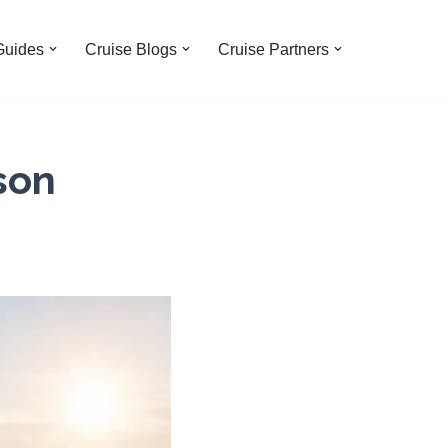
Guides
Cruise Blogs
Cruise Partners
son