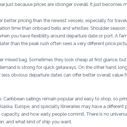
r just because prices are stronger overall. It just becomes m
er better pricing than the newest vessels, especially for trav
ation time than onboard bells and whistles. Shoulder season 
y when you have flexibility around departure date or port. A fa
later than the peak rush often sees a very different price pictu
er mixed bag. Sometimes they look cheap at first glance, but 
emand is strong for quick getaways. On the other hand, longe
or less obvious departure dates can offer better overall value 
 Caribbean sailings remain popular and easy to shop, so pr
laska, Europe, and specialty itineraries may have a different 
al capacity, and how early people commit. There is no universa
, and what kind of ship you want.