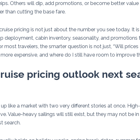
ps. Others will dip, add promotions, or become better value 
er than cutting the base fare.
uise pricing is not just about the number you see today. It i
 deployment, cabin inventory, seasonality, and promotions 
For most travelers, the smarter question is not just, “Will price
et more expensive, and where do I still have room to improve t
ruise pricing outlook next se
up like a market with two very different stories at once. Hig
ve. Value-heavy sailings will still exist, but they may not be i
t search.