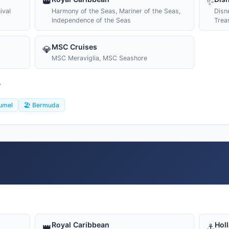
👑
✨
ival
Harmony of the Seas, Mariner of the Seas,
Disn
Independence of the Seas
Trea
MSC Cruises
💎
MSC Meraviglia, MSC Seashore
T
umel
🏖️ Bermuda
Royal Caribbean
Hol
👑
⚓