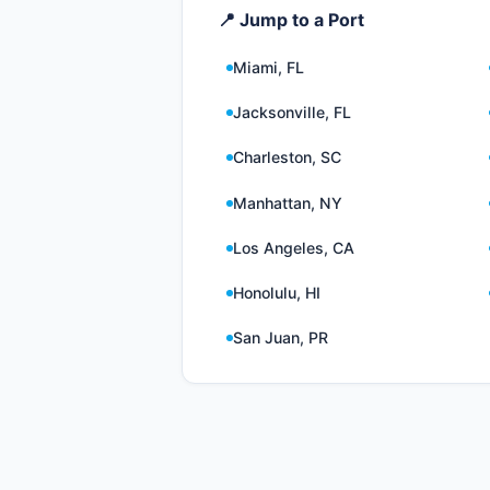
📍 Jump to a Port
Miami, FL
Jacksonville, FL
Charleston, SC
Manhattan, NY
Los Angeles, CA
Honolulu, HI
San Juan, PR