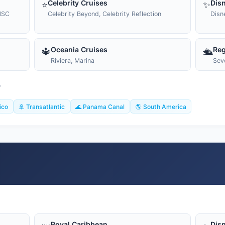
Celebrity Cruises
Disn
⭐
✨
MSC
Celebrity Beyond, Celebrity Reflection
Disn
Oceania Cruises
Reg
🔱
🛳️
Riviera, Marina
Sev
T
ico
🚢 Transatlantic
🌊 Panama Canal
🌎 South America
Royal Caribbean
Disn