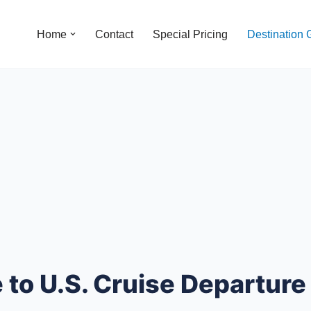
Home
Contact
Special Pricing
Destination 
to U.S. Cruise Departure