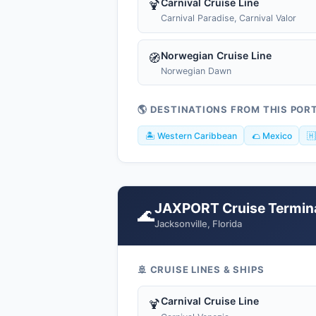
Carnival Cruise Line
🍹
Carnival Paradise, Carnival Valor
Norwegian Cruise Line
🧭
Norwegian Dawn
🌎 DESTINATIONS FROM THIS POR
🏝️ Western Caribbean
🌮 Mexico
🇭
JAXPORT Cruise Termin
🌊
Jacksonville, Florida
🚢 CRUISE LINES & SHIPS
Carnival Cruise Line
🍹