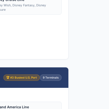
ey Wish, Disney Fantasy, Disney
sure
🏆 #3 Busiest U.S. Port
9 Terminals
land America Line