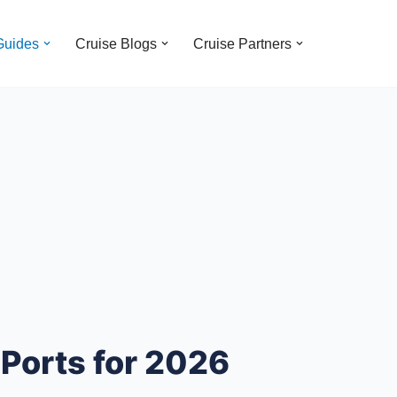
Guides
Cruise Blogs
Cruise Partners
 Ports for 2026