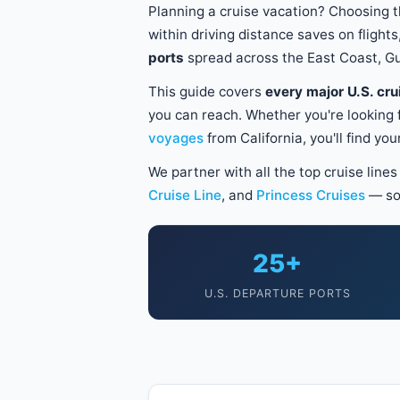
Planning a cruise vacation? Choosing t
within driving distance saves on fligh
ports
spread across the East Coast, Gu
This guide covers
every major U.S. cru
you can reach. Whether you're looking 
voyages
from California, you'll find yo
We partner with all the top cruise line
Cruise Line
, and
Princess Cruises
— so
25+
U.S. DEPARTURE PORTS