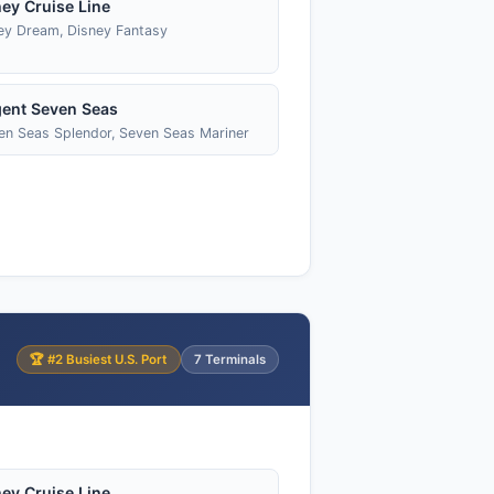
ey Cruise Line
ey Dream, Disney Fantasy
ent Seven Seas
en Seas Splendor, Seven Seas Mariner
🏆 #2 Busiest U.S. Port
7 Terminals
ey Cruise Line