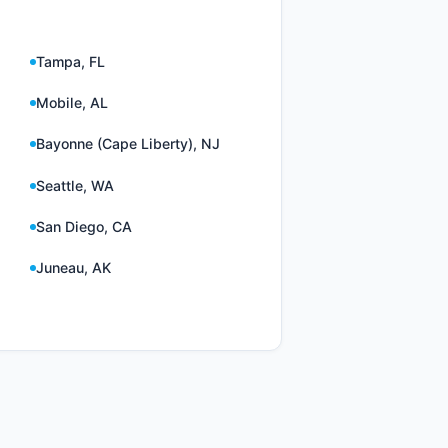
Tampa, FL
Mobile, AL
Bayonne (Cape Liberty), NJ
Seattle, WA
San Diego, CA
Juneau, AK