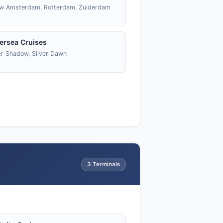
w Amsterdam, Rotterdam, Zuiderdam
versea Cruises
er Shadow, Silver Dawn
3 Terminals