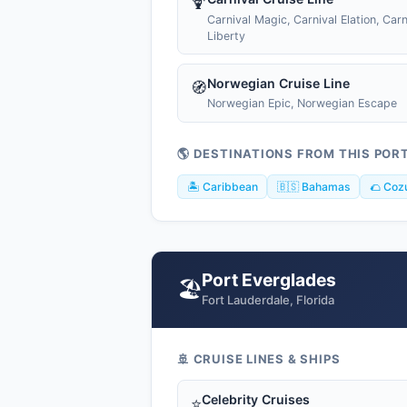
🍹
Carnival Magic, Carnival Elation, Carn
Liberty
Norwegian Cruise Line
🧭
Norwegian Epic, Norwegian Escape
🌎 DESTINATIONS FROM THIS POR
🏝️ Caribbean
🇧🇸 Bahamas
🌮 Coz
Port Everglades
🏖️
Fort Lauderdale, Florida
🚢 CRUISE LINES & SHIPS
Celebrity Cruises
⭐