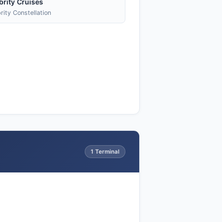
brity Cruises
rity Constellation
1 Terminal