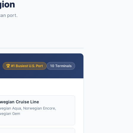
gion
can port.
🏆 #1 Busiest U.S. Port
10 Terminals
wegian Cruise Line
egian Aqua, Norwegian Encore,
wegian Gem