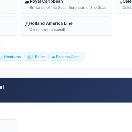
Royal Caribbean
Cele
👑
⭐
Brilliance of the Seas, Serenade of the Seas
Celeb
Holland America Line
⚓
Volendam (seasonal)
T
🇳 Honduras
🇧🇿 Belize
🌊 Panama Canal
al