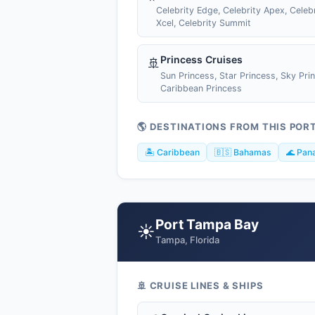
Celebrity Edge, Celebrity Apex, Celebr
Xcel, Celebrity Summit
Princess Cruises
🚢
Sun Princess, Star Princess, Sky Pri
Caribbean Princess
🌎 DESTINATIONS FROM THIS POR
🏝️ Caribbean
🇧🇸 Bahamas
🌊 Pan
Port Tampa Bay
☀️
Tampa, Florida
🚢 CRUISE LINES & SHIPS