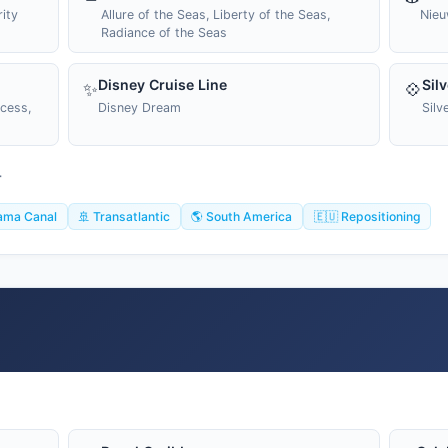
ity
Allure of the Seas, Liberty of the Seas,
Nieu
Radiance of the Seas
Disney Cruise Line
Sil
✨
💠
ncess,
Disney Dream
Silv
T
ama Canal
🚢 Transatlantic
🌎 South America
🇪🇺 Repositioning