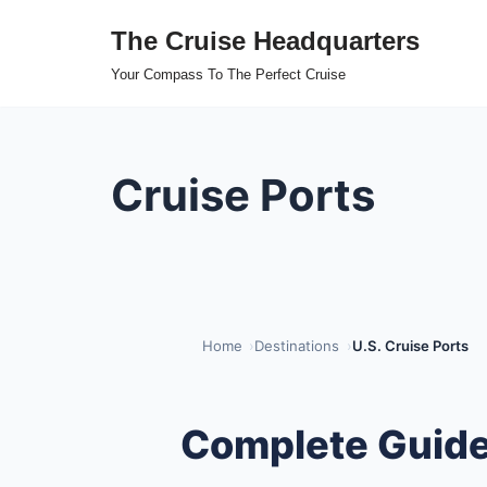
The Cruise Headquarters
Skip
Your Compass To The Perfect Cruise
to
content
Cruise Ports
Home
Destinations
U.S. Cruise Ports
Complete Guide 