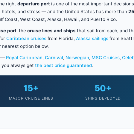
he right
departure port
is one of the most important decisions
ts, hotels, and stress — and the United States has more than
25
lf Coast, West Coast, Alaska, Hawaii, and Puerto Rico.
ise port
, the
cruise lines and ships
that sail from each, and t
for
Caribbean cruises
from Florida,
Alaska sailings
from Seattl
ur nearest option below.
s —
Royal Caribbean
,
Carnival
,
Norwegian
,
MSC Cruises
,
Celeb
 you always get
the best price guaranteed
.
15+
50+
MAJOR CRUISE LINES
SHIPS DEPLOYED