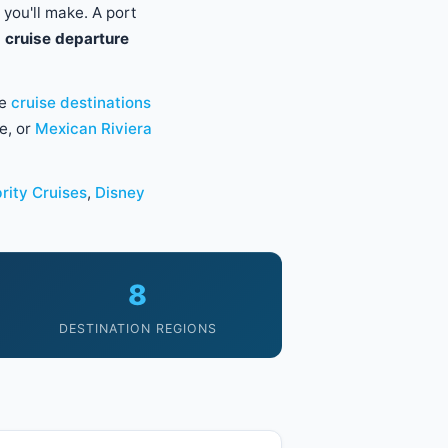
 you'll make. A port
 cruise departure
he
cruise destinations
e, or
Mexican Riviera
rity Cruises
,
Disney
8
DESTINATION REGIONS