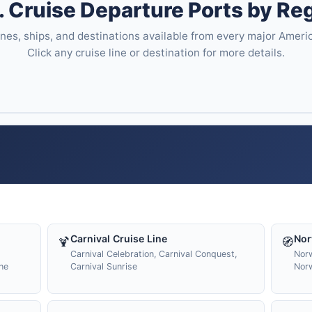
. Cruise Departure Ports by Re
ines, ships, and destinations available from every major Ameri
Click any cruise line or destination for more details.
Carnival Cruise Line
Nor
🍹
🧭
Carnival Celebration, Carnival Conquest,
Norw
he
Carnival Sunrise
Nor