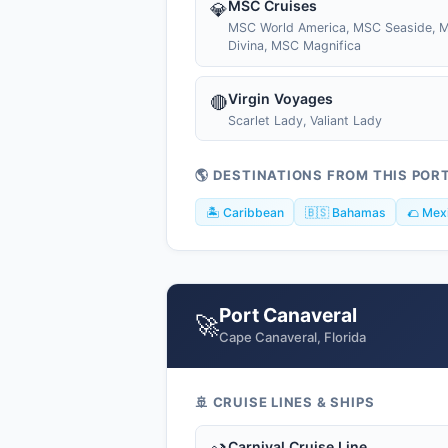
MSC Cruises
💎
MSC World America, MSC Seaside, 
Divina, MSC Magnifica
Virgin Voyages
🔴
Scarlet Lady, Valiant Lady
🌎 DESTINATIONS FROM THIS POR
🏝️ Caribbean
🇧🇸 Bahamas
🌮 Mex
Port Canaveral
🚀
Cape Canaveral, Florida
🚢 CRUISE LINES & SHIPS
Carnival Cruise Line