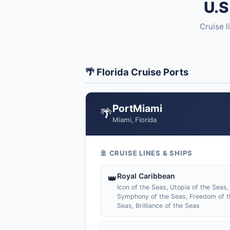
U.S
Cruise l
🌴 Florida Cruise Ports
PortMiami
🌴
Miami, Florida
🚢 CRUISE LINES & SHIPS
Royal Caribbean
👑
Icon of the Seas, Utopia of the Seas,
Symphony of the Seas, Freedom of t
Seas, Brilliance of the Seas