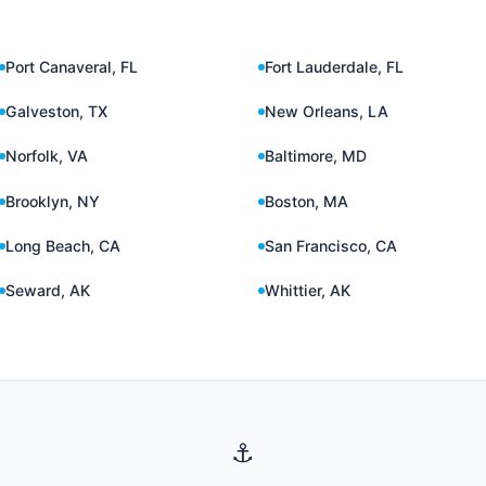
Port Canaveral, FL
Fort Lauderdale, FL
Galveston, TX
New Orleans, LA
Norfolk, VA
Baltimore, MD
Brooklyn, NY
Boston, MA
Long Beach, CA
San Francisco, CA
Seward, AK
Whittier, AK
⚓