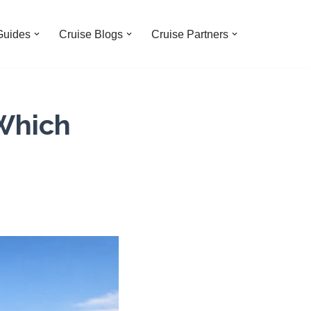
Guides
Cruise Blogs
Cruise Partners
 Which