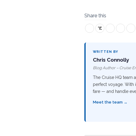
Share this
WRITTEN BY
Chris Connolly
Blog Author – Cruise En
The Cruise HQ team are
perfect voyage. With i
fare — and handle ever
Meet the team →