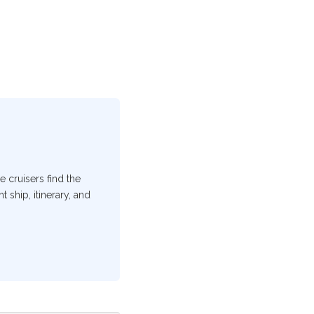
e cruisers find the
 ship, itinerary, and