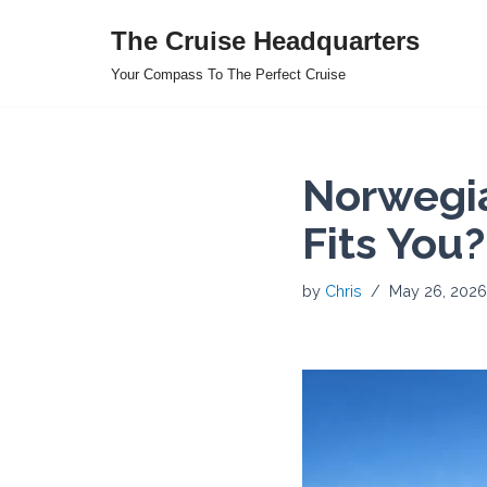
The Cruise Headquarters
Skip
Your Compass To The Perfect Cruise
to
content
Norwegia
Fits You?
by
Chris
May 26, 2026