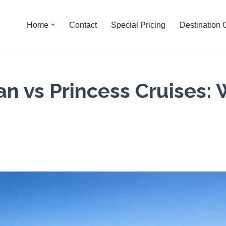
Home
Contact
Special Pricing
Destination 
n vs Princess Cruises: