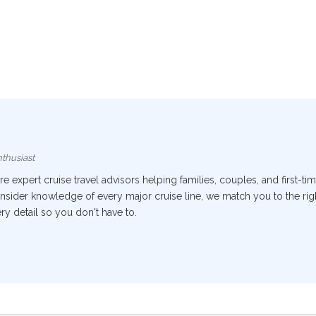
thusiast
 expert cruise travel advisors helping families, couples, and first-tim
nsider knowledge of every major cruise line, we match you to the right
y detail so you don't have to.