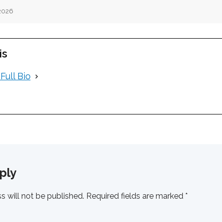
 2026
is
Full Bio
ply
s will not be published.
Required fields are marked
*