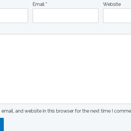
Email
*
Website
mail, and website in this browser for the next time I comme