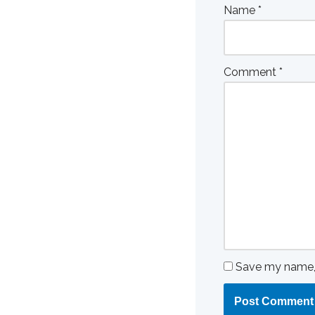
Name
*
Comment
*
Save my name, e