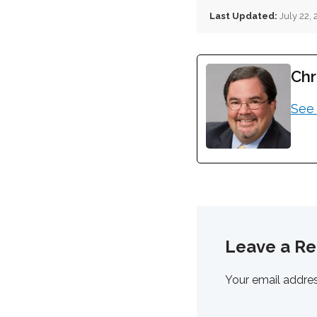
Last Updated:
July 22,
Chr
See 
Leave a Re
Your email addres